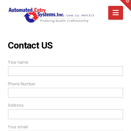
T
t
W
Nav
Contact US
Your name
Phone Number
Address
Your email