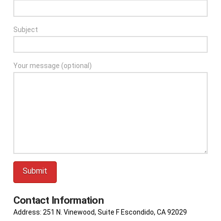
Subject
Your message (optional)
Contact Information
Address: 251 N. Vinewood, Suite F Escondido, CA 92029