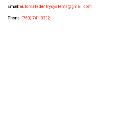
Email:
automatedentrysystems@gmail. com
Phone:
(760) 741-8332